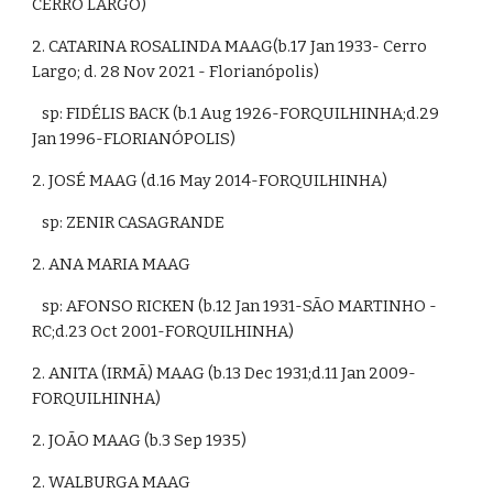
CERRO LARGO)
2. CATARINA ROSALINDA MAAG(b.17
 Jan 1933- Cerro 
Largo; d. 28 Nov 2021 - Florianópolis)
   sp: FIDÉLIS BACK (b.1 Aug 1926-FORQUILHINHA;d.29 
Jan 1996-FLORIANÓPOLIS)
2. JOSÉ MAAG (d.16 May 2014-FORQUILHINHA)
   sp: ZENIR CASAGRANDE
2. ANA MARIA MAAG
   sp: AFONSO RICKEN (b.12 Jan 1931-SÃO MARTINHO - 
RC;d.23 Oct 2001-FORQUILHINHA)
2. ANITA (IRMÃ) MAAG (b.13 Dec 1931;d.11 Jan 2009-
FORQUILHINHA)
2. JOÃO MAAG (b.3 Sep 1935)
2. WALBURGA MAAG