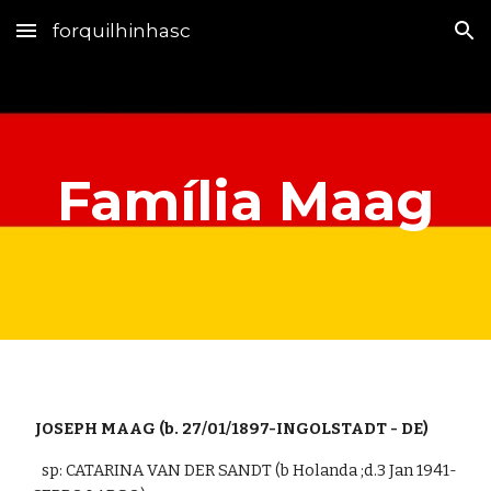
forquilhinhasc
Skip to main content
Skip to navigation
Família Maag
 JOSEPH MAAG (b. 
27/01/1897-INGOLSTADT - DE)
   sp: CATARINA VAN DER SANDT (b Holanda ;d.3 Jan 1941-